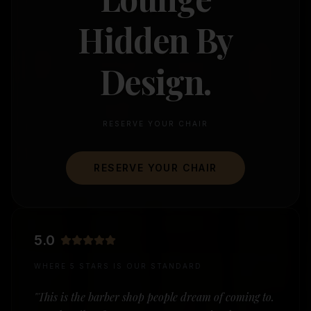
Hidden By
Design.
RESERVE YOUR CHAIR
RESERVE YOUR CHAIR
5.0
WHERE 5 STARS IS OUR STANDARD
"This is the barber shop people dream of coming to.