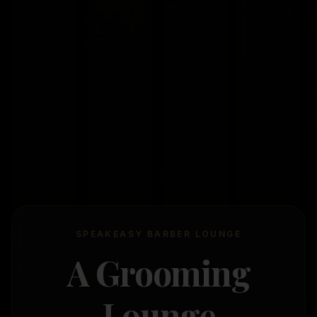
SPEAKEASY BARBER LOUNGE
A Grooming
Lounge