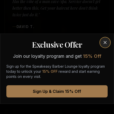
Has the vibe of a man cave/spa. Service doesn't get
better then this. Get your haircut here don't think
twice just do it."
DAVID T.
Exclusive Offer
Clos
Join our loyalty program and get
15% Off
Sign up for the Speakeasy Barber Lounge loyalty program
today to unlock your
15% OFF
reward and start earning
points on every visit.
Sign Up & Claim 15% Off