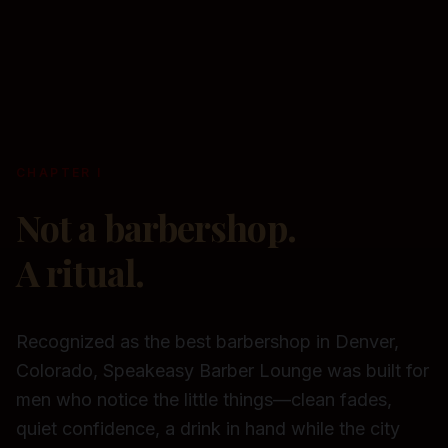
CHAPTER I
Not a barbershop.
A ritual.
Recognized as the best barbershop in Denver,
Colorado, Speakeasy Barber Lounge was built for
men who notice the little things—clean fades,
quiet confidence, a drink in hand while the city