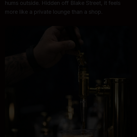
hums outside. Hidden off Blake Street, it feels
more like a private lounge than a shop.